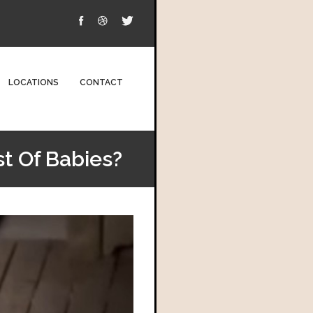
LOCATIONS
CONTACT
st Of Babies?