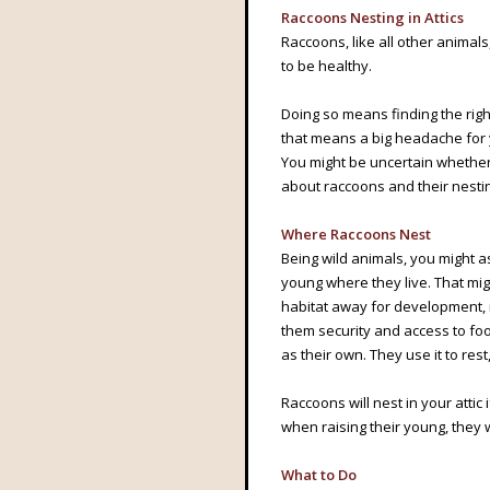
Raccoons Nesting in Attics
Raccoons, like all other animal
to be healthy.
Doing so means finding the righ
that means a big headache for y
You might be uncertain whethe
about raccoons and their nesti
Where Raccoons Nest
Being wild animals, you might as
young where they live. That mi
habitat away for development,
them security and access to foo
as their own. They use it to rest
Raccoons will nest in your attic 
when raising their young, they wi
What to Do