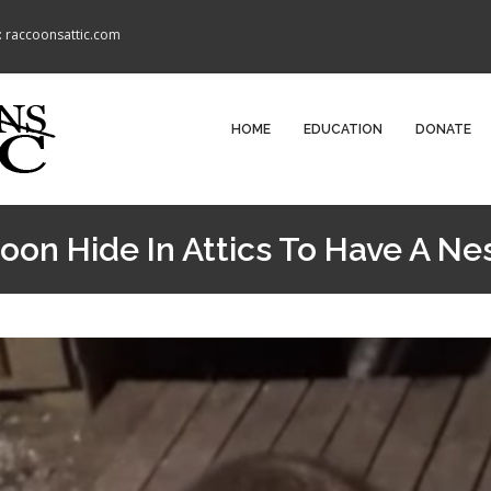
: raccoonsattic.com
HOME
EDUCATION
DONATE
on Hide In Attics To Have A Ne