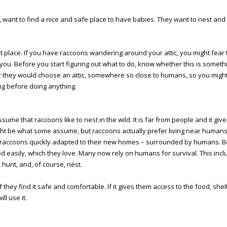
s, want to find a nice and safe place to have babies. They want to nest and
t place. If you have raccoons wandering around your attic, you might fear 
ou. Before you start figuring out what to do, know whether this is someth
r they would choose an attic, somewhere so close to humans, so you mig
ng before doing anything.
sume that raccoons like to nest in the wild. It is far from people and it giv
ght be what some assume, but raccoons actually prefer living near human
 raccoons quickly adapted to their new homes – surrounded by humans. 
d easily, which they love. Many now rely on humans for survival. This inc
, hunt, and, of course, nest.
if they find it safe and comfortable. If it gives them access to the food, she
ll use it.