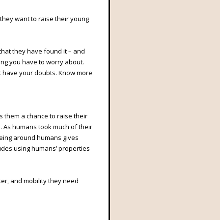
 they want to raise their young
that they have found it – and
ing you have to worry about.
ht have your doubts. Know more
es them a chance to raise their
s. As humans took much of their
Being around humans gives
ludes using humans’ properties
lter, and mobility they need