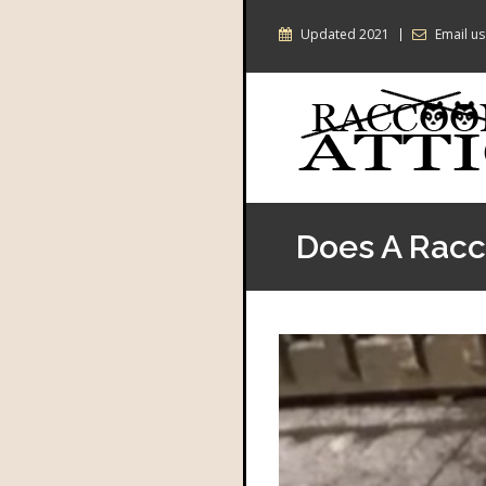
Updated 2021
Email us
Does A Racco